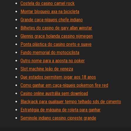
Costela do casino camel rock
Montar bloqueio axa na bicicleta
Grande caça-níqueis chefe indiano
Bilhetes do casino de gary allan winstar
Glennis grace holanda cassino nijmegen
Ponta plástica do casino preto e suave
Fundo memorial do motociclista
Outro nome para a aposta no poker
Slot machine leão de veneza
Que estados permitem jogar aos 18 anos
Como ganhar em caça-níqueis pokemon fire red
Casino online austrália sem download
Blackjack para qualquer tempo telhado sds de cimento
Estratégia de máquina de roleta para ganhar
Seminole indiano cassino cipreste grande