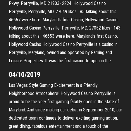
Pkwy, Perryville, MD 21903- 2224. Hollywood Casino
Perryville, Perryville, MD. 27049 likes · 85 talking about this ·
46667 were here. Maryland's first Casino, Hollywood Casino
Hollywood Casino Perryville, Perryville, MD. 27052 likes · 143
talking about this · 46653 were here. Maryland's first Casino,
Hollywood Casino Hollywood Casino Perryville is a casino in
Perryville, Maryland, owned and operated by Gaming and
Leisure Properties. It was the first casino to open in the
04/10/2019
Las Vegas Style Gaming Excitement in a Friendly
Neighborhood Atmosphere! Hollywood Casino Perryville is
proud to be the very first gaming facility open in the state of
Maryland. And since making our debut in September 2010, our
dedicated team continues to deliver exciting gaming action,
great dining, fabulous entertainment and a touch of the