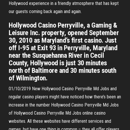
Hollywood experience in a friendly atmosphere that has kept
our guests coming back again and again.
Hollywood Casino Perryville, a Gaming &
Leisure Inc. property, opened September
30, 2010 as Maryland’s first casino. Just
off I-95 at Exit 93 in Perryville, Maryland
near the Susquehanna River in Cecil
County, Hollywood is just 30 minutes
north of Baltimore and 30 minutes south
of Wilmington.
01/10/2019 New Hollywood Casino Perryville Md Jobs and
regular casino players might have noticed how there’s been an
increase in the number Hollywood Casino Perryville Md Jobs
of Hollywood Casino Perryville Md Jobs online casino
websites. All these websites have different services and
games, but have one thing in common – they all offer players