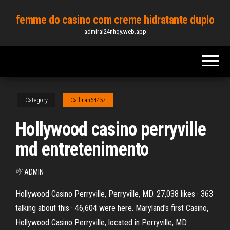
Skip
femme do casino com creme hidratante duplo
to
admiral24nhqy.web.app
the
content
Category
Callinan64457
Hollywood casino perryville
md entretenimento
By
ADMIN
Hollywood Casino Perryville, Perryville, MD. 27,038 likes · 363
talking about this · 46,604 were here. Maryland's first Casino,
Hollywood Casino Perryville, located in Perryville, MD.