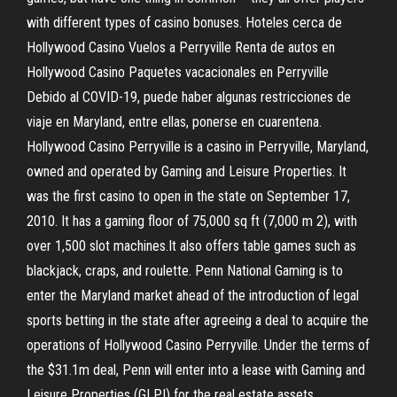
with different types of casino bonuses. Hoteles cerca de
Hollywood Casino Vuelos a Perryville Renta de autos en
Hollywood Casino Paquetes vacacionales en Perryville
Debido al COVID-19, puede haber algunas restricciones de
viaje en Maryland, entre ellas, ponerse en cuarentena.
Hollywood Casino Perryville is a casino in Perryville, Maryland,
owned and operated by Gaming and Leisure Properties. It
was the first casino to open in the state on September 17,
2010. It has a gaming floor of 75,000 sq ft (7,000 m 2), with
over 1,500 slot machines.It also offers table games such as
blackjack, craps, and roulette. Penn National Gaming is to
enter the Maryland market ahead of the introduction of legal
sports betting in the state after agreeing a deal to acquire the
operations of Hollywood Casino Perryville. Under the terms of
the $31.1m deal, Penn will enter into a lease with Gaming and
Leisure Properties (GLPI) for the real estate assets