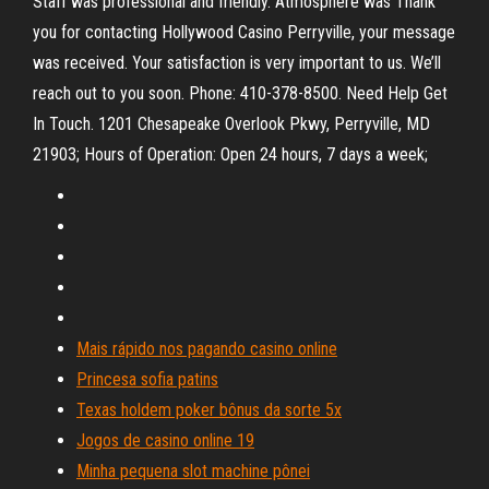
Staff was professional and friendly. Atmosphere was Thank
you for contacting Hollywood Casino Perryville, your message
was received. Your satisfaction is very important to us. We’ll
reach out to you soon. Phone: 410-378-8500. Need Help Get
In Touch. 1201 Chesapeake Overlook Pkwy, Perryville, MD
21903; Hours of Operation: Open 24 hours, 7 days a week;
Mais rápido nos pagando casino online
Princesa sofia patins
Texas holdem poker bônus da sorte 5x
Jogos de casino online 19
Minha pequena slot machine pônei