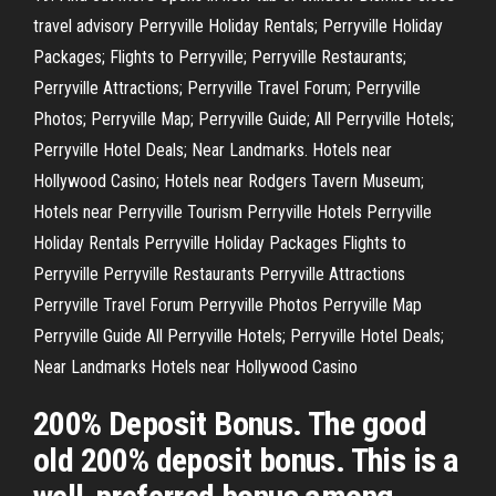
travel advisory Perryville Holiday Rentals; Perryville Holiday
Packages; Flights to Perryville; Perryville Restaurants;
Perryville Attractions; Perryville Travel Forum; Perryville
Photos; Perryville Map; Perryville Guide; All Perryville Hotels;
Perryville Hotel Deals; Near Landmarks. Hotels near
Hollywood Casino; Hotels near Rodgers Tavern Museum;
Hotels near Perryville Tourism Perryville Hotels Perryville
Holiday Rentals Perryville Holiday Packages Flights to
Perryville Perryville Restaurants Perryville Attractions
Perryville Travel Forum Perryville Photos Perryville Map
Perryville Guide All Perryville Hotels; Perryville Hotel Deals;
Near Landmarks Hotels near Hollywood Casino
200% Deposit Bonus. The good
old 200% deposit bonus. This is a