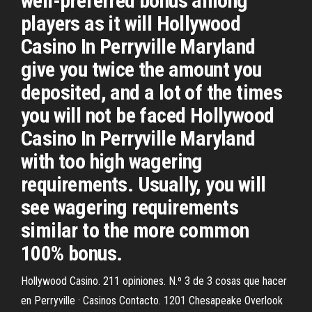
well-preferred bonus among
players as it will Hollywood
Casino In Perryville Maryland
give you twice the amount you
deposited, and a lot of the times
you will not be faced Hollywood
Casino In Perryville Maryland
with too high wagering
requirements. Usually, you will
see wagering requirements
similar to the more common
100% bonus.
Hollywood Casino. 211 opiniones. N.º 3 de 3 cosas que hacer
en Perryville · Casinos Contacto. 1201 Chesapeake Overlook