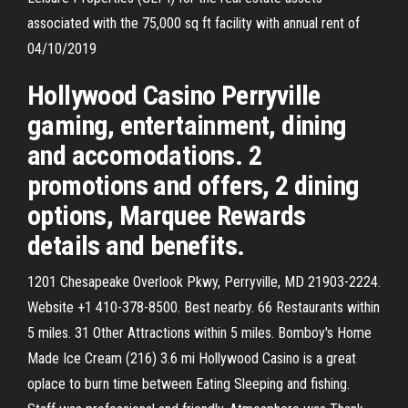
associated with the 75,000 sq ft facility with annual rent of
04/10/2019
Hollywood Casino Perryville
gaming, entertainment, dining
and accomodations. 2
promotions and offers, 2 dining
options, Marquee Rewards
details and benefits.
1201 Chesapeake Overlook Pkwy, Perryville, MD 21903-2224.
Website +1 410-378-8500. Best nearby. 66 Restaurants within
5 miles. 31 Other Attractions within 5 miles. Bomboy's Home
Made Ice Cream (216) 3.6 mi Hollywood Casino is a great
oplace to burn time between Eating Sleeping and fishing.