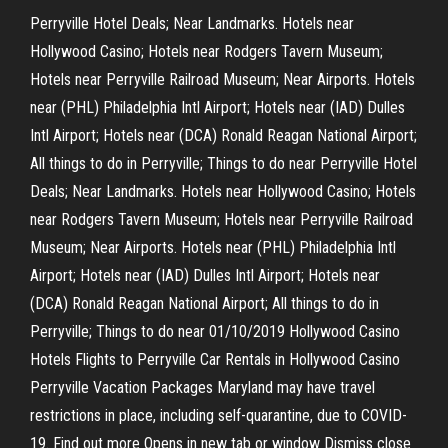
Perryville Hotel Deals; Near Landmarks. Hotels near
Hollywood Casino; Hotels near Rodgers Tavern Museum;
Hotels near Perryville Railroad Museum; Near Airports. Hotels
near (PHL) Philadelphia Intl Airport; Hotels near (IAD) Dulles
Intl Airport; Hotels near (DCA) Ronald Reagan National Airport;
All things to do in Perryville; Things to do near Perryville Hotel
Deals; Near Landmarks. Hotels near Hollywood Casino; Hotels
near Rodgers Tavern Museum; Hotels near Perryville Railroad
Museum; Near Airports. Hotels near (PHL) Philadelphia Intl
Airport; Hotels near (IAD) Dulles Intl Airport; Hotels near
(DCA) Ronald Reagan National Airport; All things to do in
Perryville; Things to do near 01/10/2019 Hollywood Casino
Hotels Flights to Perryville Car Rentals in Hollywood Casino
Perryville Vacation Packages Maryland may have travel
restrictions in place, including self-quarantine, due to COVID-
19. Find out more Opens in new tab or window Dismiss close